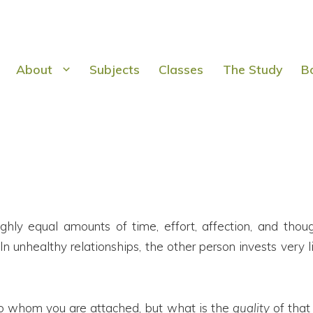
About
Subjects
Classes
The Study
B
oughly equal amounts of time, effort, affection, and t
unhealthy relationships, the other person invests very li
d to whom you are attached, but what is the
quality
of that