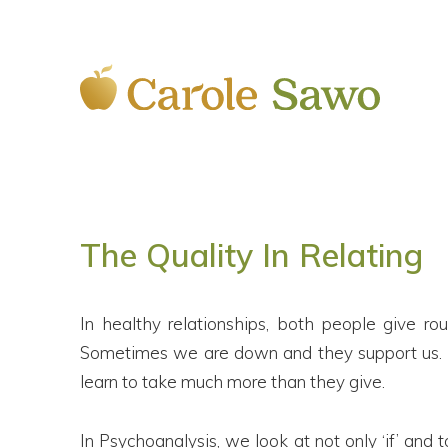
The Quality In Relating
In healthy relationships, both people give r
Sometimes we are down and they support us. In 
learn to take much more than they give.
In Psychoanalysis, we look at not only ‘if’ an