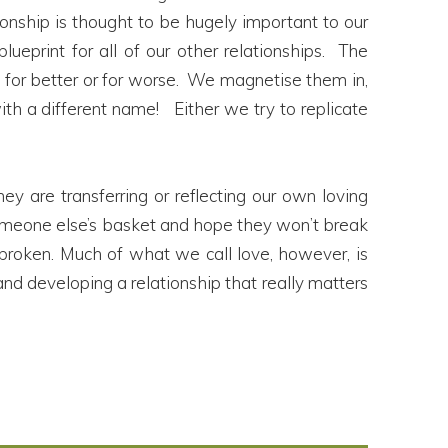
tionship is thought to be hugely important to our
ueprint for all of our other relationships. The
 – for better or for worse. We magnetise them in,
h a different name! Either we try to replicate
ey are transferring or reflecting our own loving
in someone else’s basket and hope they won’t break
 broken. Much of what we call love, however, is
nd developing a relationship that really matters