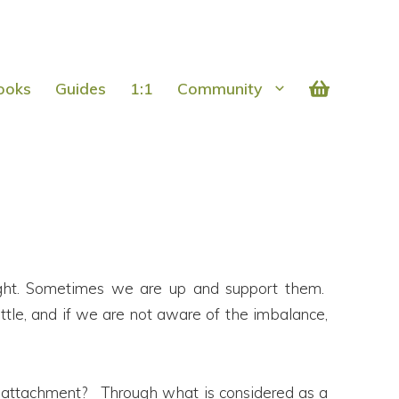
ooks
Guides
1:1
Community
hought. Sometimes we are up and support them.
ttle, and if we are not aware of the imbalance,
 attachment? Through what is considered as a