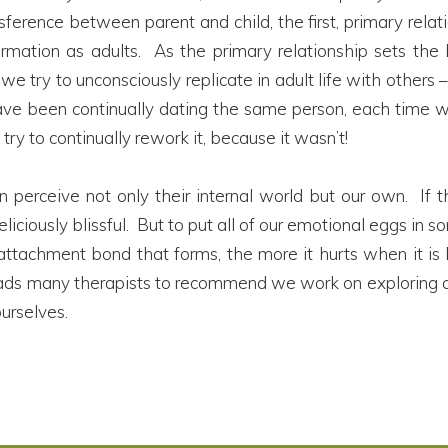
sference between parent and child, the first, primary rela
mation as adults. As the primary relationship sets the bl
 we try to unconsciously replicate in adult life with others
ve been continually dating the same person, each time wit
try to continually rework it, because it wasn’t!
n perceive not only their internal world but our own. If th
 deliciously blissful. But to put all of our emotional eggs 
e attachment bond that forms, the more it hurts when it is
leads many therapists to recommend we work on exploring a
ourselves.