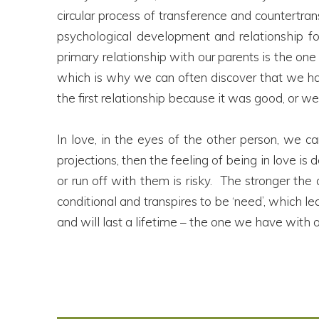
circular process of transference and countertran
psychological development and relationship for
primary relationship with our parents is the one
which is why we can often discover that we ha
the first relationship because it was good, or we 
In love, in the eyes of the other person, we ca
projections, then the feeling of being in love is
or run off with them is risky. The stronger th
conditional and transpires to be ‘need’, which 
and will last a lifetime – the one we have with 