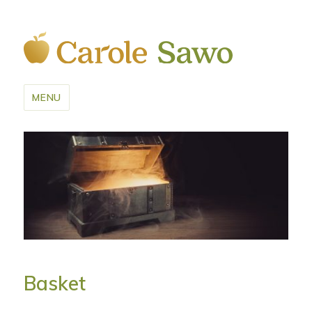
MENU
Basket