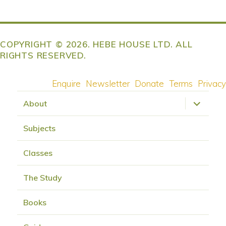
COPYRIGHT © 2026. HEBE HOUSE LTD. ALL
RIGHTS RESERVED.
Enquire
Newsletter
Donate
Terms
Privacy
expand
About
child
menu
Subjects
Classes
The Study
Books