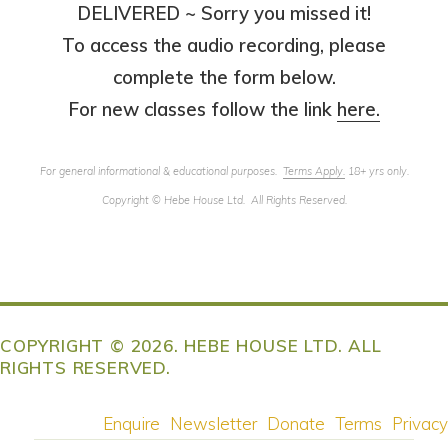
DELIVERED ~ Sorry you missed it!
To access the audio recording, please
complete the form below.
For new classes follow the link
here.
For general informational & educational purposes.
Terms Apply
.
18+ yrs only.
Copyright
©
Hebe House Ltd. All Rights Reserved.
COPYRIGHT © 2026. HEBE HOUSE LTD. ALL
RIGHTS RESERVED.
Enquire
Newsletter
Donate
Terms
Privacy