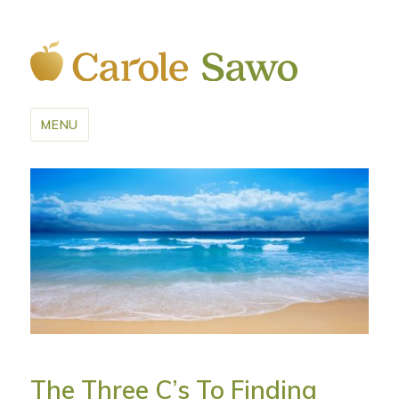
MENU
The Three C’s To Finding