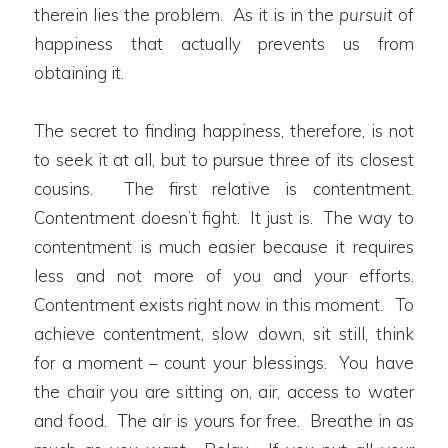
therein lies the problem. As it is in the
pursuit
of
happiness that actually prevents us from
obtaining it.
The secret to finding happiness, therefore, is not
to seek it at all, but to pursue three of its closest
cousins. The first relative is contentment.
Contentment doesn’t fight. It just is. The way to
contentment is much easier because it requires
less and not more of you and your efforts.
Contentment exists right now in this moment. To
achieve contentment, slow down, sit still, think
for a moment – count your blessings. You have
the chair you are sitting on, air, access to water
and food. The air is yours for free. Breathe in as