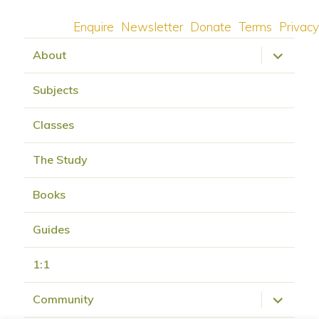
Enquire
Newsletter
Donate
Terms
Privacy
expand
About
child
menu
Subjects
Classes
The Study
Books
Guides
1:1
expand
Community
child