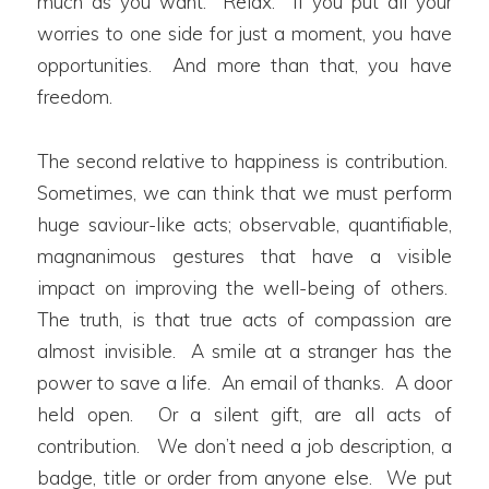
much as you want. Relax. If you put all your
worries to one side for just a moment, you have
opportunities. And more than that, you have
freedom.
The second relative to happiness is contribution.
Sometimes, we can think that we must perform
huge saviour-like acts; observable, quantifiable,
magnanimous gestures that have a visible
impact on improving the well-being of others.
The truth, is that true acts of compassion are
almost invisible. A smile at a stranger has the
power to save a life. An email of thanks. A door
held open. Or a silent gift, are all acts of
contribution. We don’t need a job description, a
badge, title or order from anyone else. We put