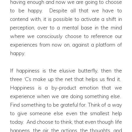
having enough and now we are going to choose
to be happy. Despite all that we have to
contend with, it is possible to activate a shift in
perception, over to a mental base in the mind
where we consciously choose to reference our
experiences from now on, against a platform of
happy.
If happiness is the elusive butterfly, then the
three ‘C’s make up the net that helps us find it.
Happiness is a by-product emotion that we
experience when we are doing something else.
Find something to be grateful for. Think of a way
to give someone else even the smallest help
today. And choose to think, that even though life
happens, the air, the actions, the thoughts, and