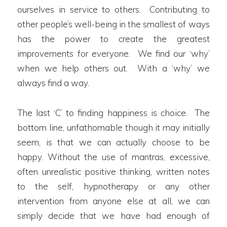
ourselves in service to others. Contributing to
other people’s well-being in the smallest of ways
has the power to create the greatest
improvements for everyone. We find our ‘why’
when we help others out. With a ‘why’ we
always find a way.
The last ‘C’ to finding happiness is choice. The
bottom line, unfathomable though it may initially
seem, is that we can actually choose to be
happy. Without the use of mantras, excessive,
often unrealistic positive thinking, written notes
to the self, hypnotherapy or any other
intervention from anyone else at all, we can
simply decide that we have had enough of