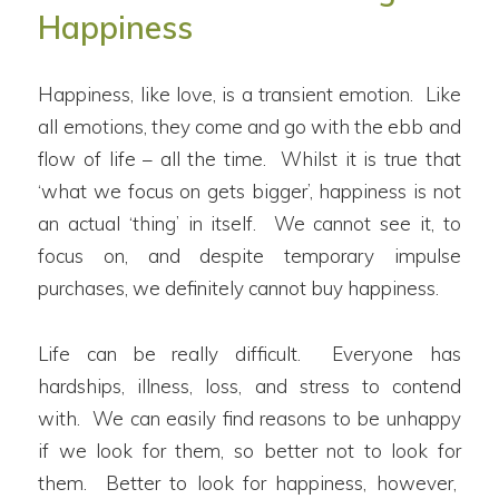
Happiness
Happiness, like love, is a transient emotion. Like
all emotions, they come and go with the ebb and
flow of life – all the time. Whilst it is true that
‘what we focus on gets bigger’, happiness is not
an actual ‘thing’ in itself. We cannot see it, to
focus on, and despite temporary impulse
purchases, we definitely cannot buy happiness.
Life can be really difficult. Everyone has
hardships, illness, loss, and stress to contend
with. We can easily find reasons to be unhappy
if we look for them, so better not to look for
them. Better to look for happiness, however,