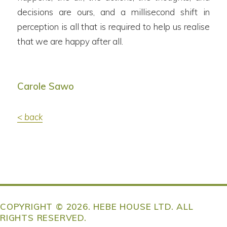
decisions are ours, and a millisecond shift in
perception is all that is required to help us realise
that we are happy after all.
Carole Sawo
< back
COPYRIGHT © 2026. HEBE HOUSE LTD. ALL
RIGHTS RESERVED.