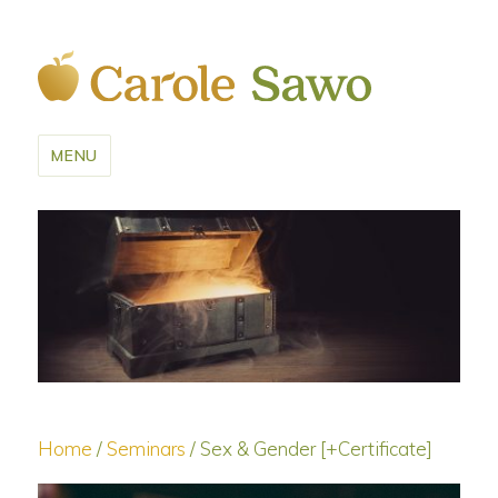
MENU
Home
/
Seminars
/ Sex & Gender [+Certificate]