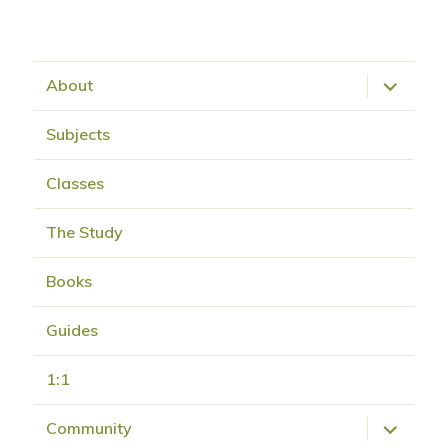
expand
About
child
menu
Subjects
Classes
The Study
Books
Guides
1:1
expand
Community
child