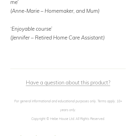
me’
(Anne-Marie – Homemaker, and Mum)
‘Enjoyable course’
(Jennifer – Retired Home Care Assistant)
Have a question about this product?
For general informational and educational purposes only. Terms apply. 18+
years only.
Copyright © Hebe House Ltd. All Rights Reserved.