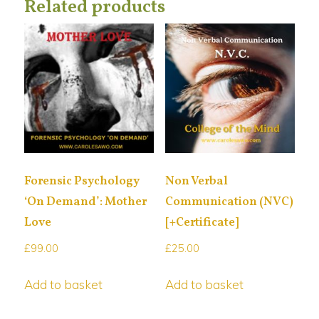
Related products
Forensic Psychology
Non Verbal
‘On Demand’: Mother
Communication (NVC)
Love
[+Certificate]
£
99.00
£
25.00
Add to basket
Add to basket