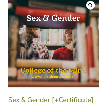
Sex & Gender [+Certificate]