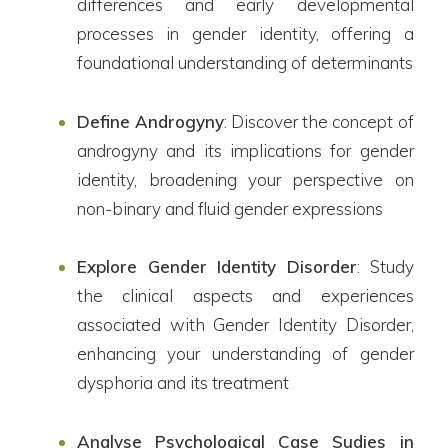
differences and early developmental
processes in gender identity, offering a
foundational understanding of determinants
Define Androgyny
: Discover the concept of
androgyny and its implications for gender
identity, broadening your perspective on
non-binary and fluid gender expressions
Explore Gender Identity Disorder
: Study
the clinical aspects and experiences
associated with Gender Identity Disorder,
enhancing your understanding of gender
dysphoria and its treatment
Analyse Psychological Case Sudies in