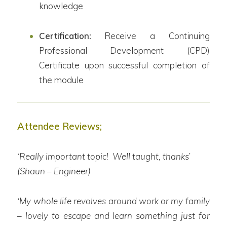
knowledge
Certification:
Receive a Continuing
Professional Development (CPD)
Certificate upon successful completion of
the module
Attendee Reviews;
‘Really important topic! Well taught, thanks’
(Shaun – Engineer)
‘My whole life revolves around work or my family
– lovely to escape and learn something just for