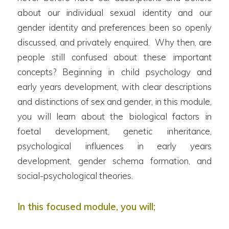
about our individual sexual identity and our
gender identity and preferences been so openly
discussed, and privately enquired. Why then, are
people still confused about these important
concepts? Beginning in child psychology and
early years development, with clear descriptions
and distinctions of sex and gender, in this module,
you will learn about the biological factors in
foetal development, genetic inheritance,
psychological influences in early years
development, gender schema formation, and
social-psychological theories.
In this focused module, you will;