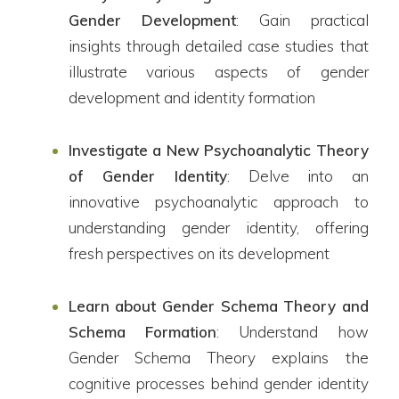
Gender Development
: Gain practical
insights through detailed case studies that
illustrate various aspects of gender
development and identity formation
Investigate a New Psychoanalytic Theory
of Gender Identity
: Delve into an
innovative psychoanalytic approach to
understanding gender identity, offering
fresh perspectives on its development
Learn about Gender Schema Theory and
Schema Formation
: Understand how
Gender Schema Theory explains the
cognitive processes behind gender identity