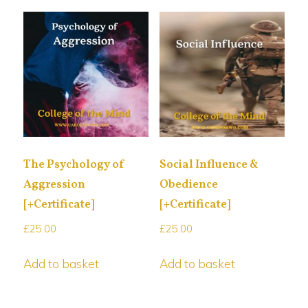
The Psychology of
Social Influence &
Aggression
Obedience
[+Certificate]
[+Certificate]
£
25.00
£
25.00
Add to basket
Add to basket