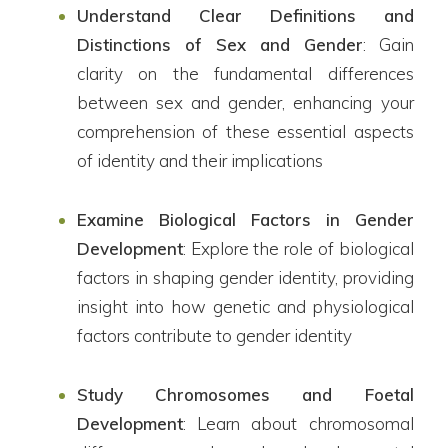
Understand Clear Definitions and
Distinctions of Sex and Gender
: Gain
clarity on the fundamental differences
between sex and gender, enhancing your
comprehension of these essential aspects
of identity and their implications
Examine Biological Factors in Gender
Development
: Explore the role of biological
factors in shaping gender identity, providing
insight into how genetic and physiological
factors contribute to gender identity
Study Chromosomes and Foetal
Development
: Learn about chromosomal