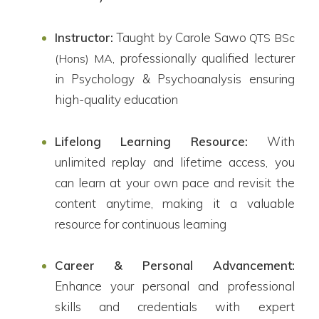
Instructor:
Taught by Carole Sawo
QTS BSc
, professionally qualified lecturer
(Hons) MA
in Psychology & Psychoanalysis ensuring
high-quality education
Lifelong Learning Resource:
With
unlimited replay and lifetime access, you
can learn at your own pace and revisit the
content anytime, making it a valuable
resource for continuous learning
Career & Personal Advancement:
Enhance your personal and professional
skills and credentials with expert