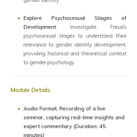
Explore Psychosexual Stages of
Development
: Investigate Freud’s
psychosexual stages to understand their
relevance to gender identity development,
providing historical and theoretical context
to gender psychology
Module Details;
Audio Format: Recording of a live
seminar, capturing real-time insights and
expert commentary (Duration: 45
minutes)