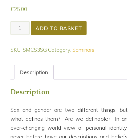
£
25.00
Sex
ADD TO BASKET
&
Gender
SKU:
SMCS3SG
Category:
Seminars
[+Certificate]
quantity
Description
Description
Sex and gender are two different things, but
what defines them? Are we definable? In an
ever-changing world view of personal identity,
never before have our descriptions and beliefs