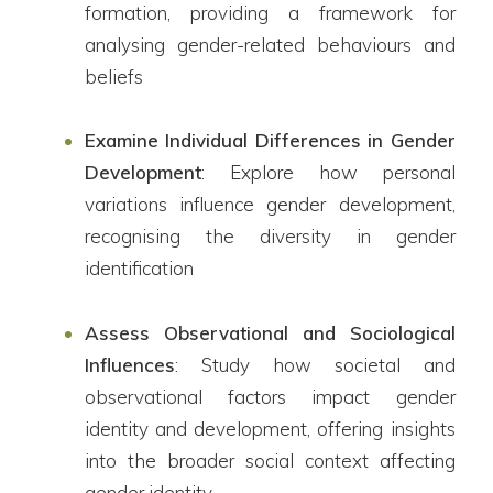
formation, providing a framework for
analysing gender-related behaviours and
beliefs
Examine Individual Differences in Gender
Development
: Explore how personal
variations influence gender development,
recognising the diversity in gender
identification
Assess Observational and Sociological
Influences
: Study how societal and
observational factors impact gender
identity and development, offering insights
into the broader social context affecting
gender identity