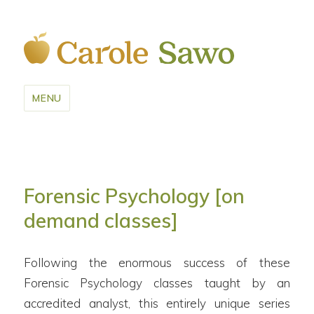
MENU
Forensic Psychology [on
demand classes]
Following the enormous success of these
Forensic Psychology classes taught by an
accredited analyst, this entirely unique series