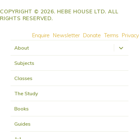
COPYRIGHT © 2026. HEBE HOUSE LTD. ALL
RIGHTS RESERVED.
Enquire
Newsletter
Donate
Terms
Privacy
expand
About
child
menu
Subjects
Classes
The Study
Books
Guides
1:1