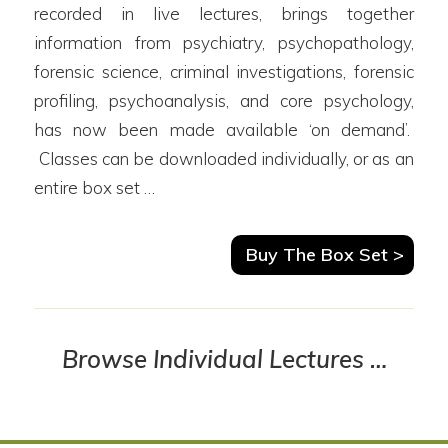
recorded in live lectures, brings together
information from psychiatry, psychopathology,
forensic science, criminal investigations, forensic
profiling, psychoanalysis, and core psychology,
has now been made available ‘on demand’.
Classes can be downloaded individually, or as an
entire box set …
Buy The Box Set >
Browse Individual Lectures …