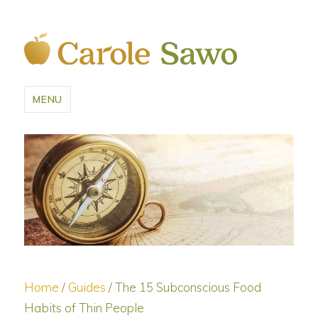
MENU
Home
/
Guides
/ The 15 Subconscious Food
Habits of Thin People