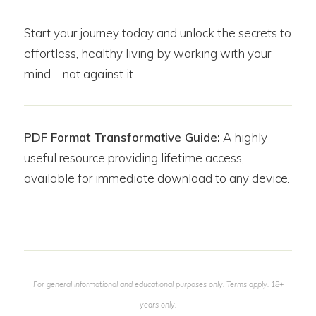
Start your journey today and unlock the secrets to
effortless, healthy living by working with your
mind—not against it.
PDF Format Transformative Guide:
A highly
useful resource providing lifetime access,
available for immediate download to any device.
For general informational and educational purposes only. Terms apply. 18+
years only.