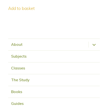
Add to basket
expand
About
child
menu
Subjects
Classes
The Study
Books
Guides