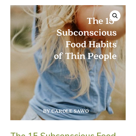
The 15 Subconscious Food