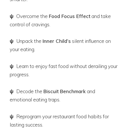
ψ
Overcome the
Food Focus Effect
and take
control of cravings.
ψ
Unpack the
Inner Child’s
silent influence on
your eating.
ψ
Learn to enjoy fast food without derailing your
progress.
ψ
Decode the
Biscuit Benchmark
and
emotional eating traps.
ψ
Reprogram your restaurant food habits for
lasting success.