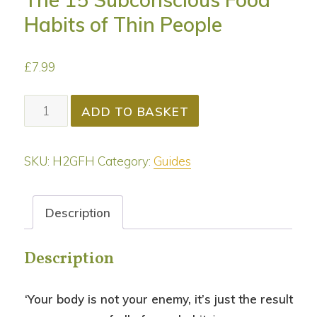
Habits of Thin People
£
7.99
The
ADD TO BASKET
15
Subconscious
SKU:
H2GFH
Category:
Guides
Food
Habits
of
Description
Thin
People
Description
quantity
‘Your body is not your enemy, it’s just the result