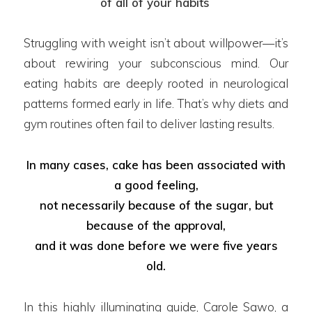
of all of your habits
’
Struggling with weight isn’t about willpower—it’s
about rewiring your subconscious mind. Our
eating habits are deeply rooted in neurological
patterns formed early in life. That’s why diets and
gym routines often fail to deliver lasting results.
In many cases, cake has been associated with
a good feeling,
not necessarily because of the sugar, but
because of the approval,
and it was done before we were five years
old.
In this highly illuminating guide, Carole Sawo, a