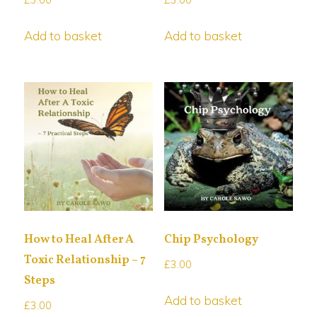
Add to basket
Add to basket
How to Heal After A
Chip Psychology
Toxic Relationship ~ 7
£
3.00
Steps
Add to basket
£
3.00