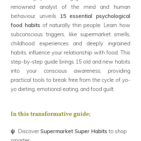
renowned analyst of the mind and human
behaviour, unveils
15 essential psychological
food habits
of naturally thin people. Learn how
subconscious triggers, like supermarket smells,
childhood experiences and deeply ingrained
habits, influence your relationship with food. This
step-by-step guide brings 15 old and new habits
into your conscious awareness, providing
practical tools to break free from the cycle of yo-
yo dieting, emotional eating, and food guilt.
In this transformative guide;
ψ
Discover
Supermarket Super Habits
to shop
smarter.