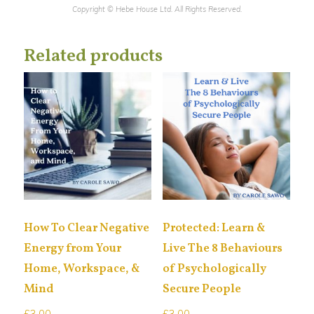
Copyright © Hebe House Ltd. All Rights Reserved.
Related products
How To Clear Negative
Protected: Learn &
Energy from Your
Live The 8 Behaviours
Home, Workspace, &
of Psychologically
Mind
Secure People
£
3.00
£
3.00