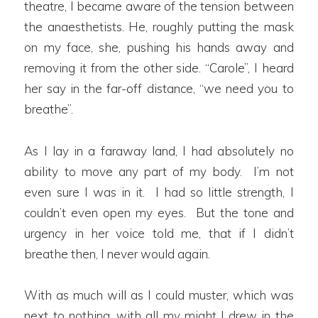
theatre, I became aware of the tension between
the anaesthetists. He, roughly putting the mask
on my face, she, pushing his hands away and
removing it from the other side. “Carole”, I heard
her say in the far-off distance, “we need you to
breathe”.
As I lay in a faraway land, I had absolutely no
ability to move any part of my body. I’m not
even sure I was in it. I had so little strength, I
couldn’t even open my eyes. But the tone and
urgency in her voice told me, that if I didn’t
breathe then, I never would again.
With as much will as I could muster, which was
next to nothing, with all my might I drew in the