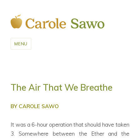
MENU
The Air That We Breathe
BY CAROLE SAWO
It was a 6-hour operation that should have taken
3. Somewhere between the Ether and the