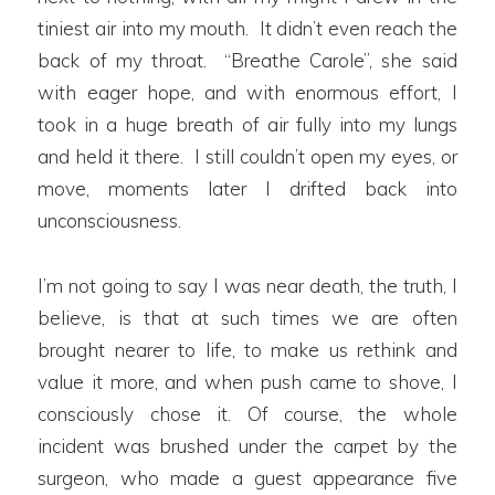
tiniest air into my mouth. It didn’t even reach the
back of my throat. “Breathe Carole”, she said
with eager hope, and with enormous effort, I
took in a huge breath of air fully into my lungs
and held it there. I still couldn’t open my eyes, or
move, moments later I drifted back into
unconsciousness.
I’m not going to say I was near death, the truth, I
believe, is that at such times we are often
brought nearer to life, to make us rethink and
value it more, and when push came to shove, I
consciously chose it. Of course, the whole
incident was brushed under the carpet by the
surgeon, who made a guest appearance five