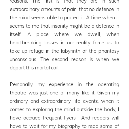
reasons. The first is that they are in such
extraordinary amounts of pain, that no defence in
the mind seems able to protect it. A time when it
seems to me that insanity might be a defence in
itself. A place where we dwell, when
heartbreaking losses in our reality force us to
take up refuge in the labyrinth of the phantasy
unconscious. The second reason is when we
depart this mortal coil.
Personally, my experience in the operating
theatre was just one of many like it. Given my
ordinary and extraordinary life events, when it
comes to exploring the mind outside the body, I
have accrued frequent flyers. And readers will
have to wait for my biography to read some of