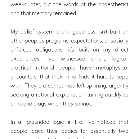
weeks later, but the words of the anaesthetist
and that memory remained.
My belief system, thank goodness, isn’t built on
other people’s programs, expectations, or socially
enforced obligations, it’s built on my direct
experiences. I’ve witnessed smart, logical,
practical, rational people have metaphysical
encounters, that their mind finds it hard to cope
with. They are sometimes left spinning, urgently
seeking a rational explanation, turning quickly to
drink and drugs when they cannot.
In all grounded logic, in life, I’ve noticed that
people leave their bodies for essentially two