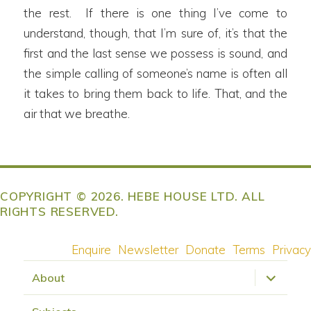
the rest. If there is one thing I’ve come to
understand, though, that I’m sure of, it’s that the
first and the last sense we possess is sound, and
the simple calling of someone’s name is often all
it takes to bring them back to life. That, and the
air that we breathe.
COPYRIGHT © 2026. HEBE HOUSE LTD. ALL
RIGHTS RESERVED.
Enquire
Newsletter
Donate
Terms
Privacy
expand
About
child
menu